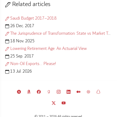
Related articles
Saudi Budget 2017–2018
26 Dec. 2017
The Jurisprudence of Transformation: State vs Market Test
18 Nov. 2025
Lowering Retirement Age: An Actuarial View
25 Sep. 2017
Non-Oil Exports... Please!
13 Jul. 2026
© 2011 – 2026 All rights reserved.