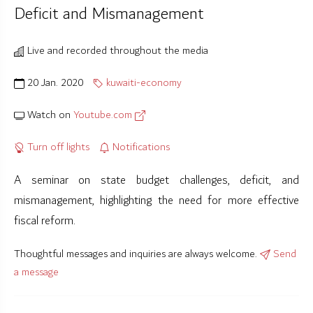
Deficit and Mismanagement
Live and recorded throughout the media
20 Jan. 2020
kuwaiti-economy
Watch on
Youtube.com
Turn off lights
Notifications
A seminar on state budget challenges, deficit, and
mismanagement, highlighting the need for more effective
fiscal reform.
Thoughtful messages and inquiries are always welcome.
Send
a message