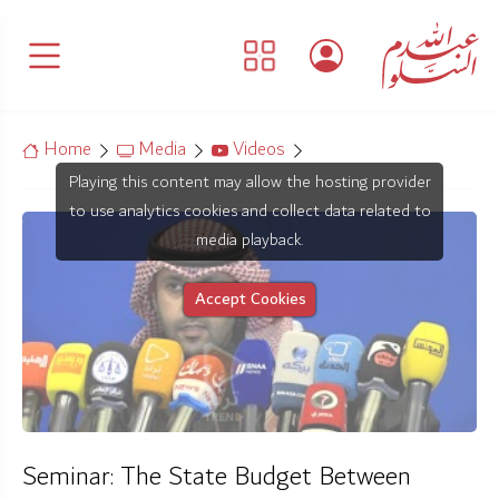
Home
Media
Videos
Playing this content may allow the hosting provider
to use analytics cookies and collect data related to
media playback.
Accept Cookies
Seminar: The State Budget Between