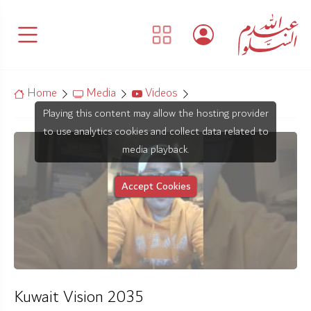
Home
Media
Videos
Playing this content may allow the hosting provider
to use analytics cookies and collect data related to
media playback.
Accept Cookies
Kuwait Vision 2035