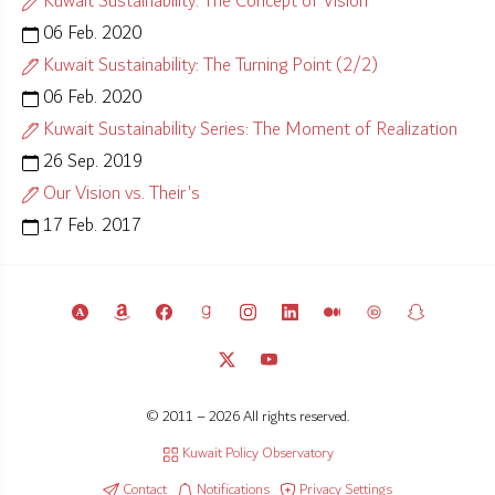
Kuwait Sustainability: The Concept of Vision
06 Feb. 2020
Kuwait Sustainability: The Turning Point (2/2)
06 Feb. 2020
Kuwait Sustainability Series: The Moment of Realization
26 Sep. 2019
Our Vision vs. Their's
17 Feb. 2017
© 2011 – 2026 All rights reserved.
Kuwait Policy Observatory
Contact
Notifications
Privacy Settings