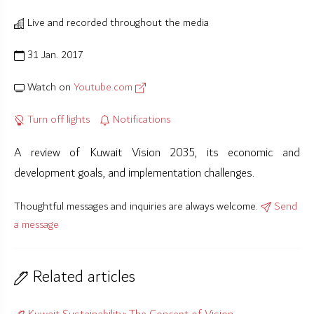
Live and recorded throughout the media
31 Jan. 2017
Watch on
Youtube.com
Turn off lights
Notifications
A review of Kuwait Vision 2035, its economic and
development goals, and implementation challenges.
Thoughtful messages and inquiries are always welcome.
Send
a message
Related articles