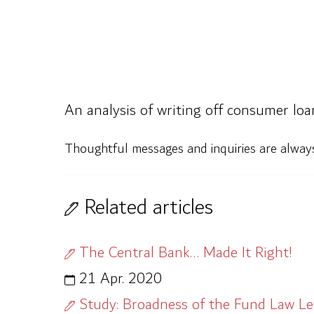
An analysis of writing off consumer loa
Thoughtful messages and inquiries are alwa
Related articles
The Central Bank… Made It Right!
21 Apr. 2020
Study: Broadness of the Fund Law L