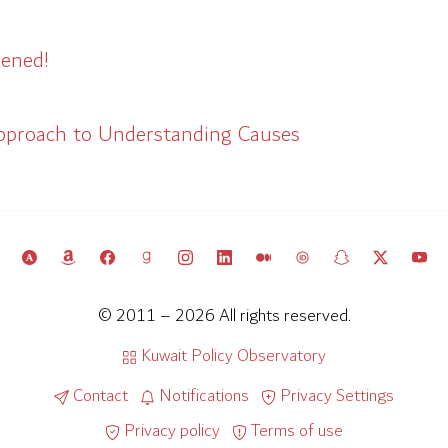
ened!
pproach to Understanding Causes
© 2011 – 2026 All rights reserved.
Kuwait Policy Observatory
Contact
Notifications
Privacy Settings
Privacy policy
Terms of use