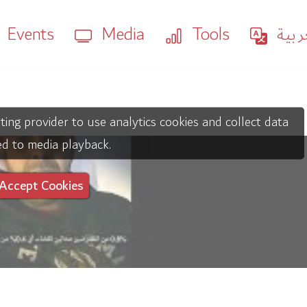
Events
Media
Tools
العر
ting provider to use analytics cookies and collect data
ed to media playback.
Accept Cookies