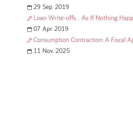
29 Sep. 2019
Loan Write-offs… As If Nothing Happ
07 Apr. 2019
Consumption Contraction: A Fiscal A
11 Nov. 2025