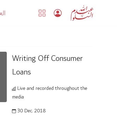
بية
Writing Off Consumer
Loans
Live and recorded throughout the
media
30 Dec. 2018