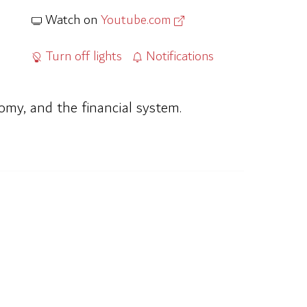
Watch on
Youtube.com
Turn off lights
Notifications
omy, and the financial system.