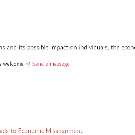
ns and its possible impact on individuals, the econ
ys welcome.
Send a message
eads to Economic Misalignment