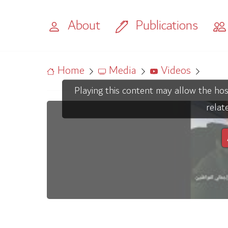
About
Publications
Home
Media
Videos
Playing this content may allow the hos
relat