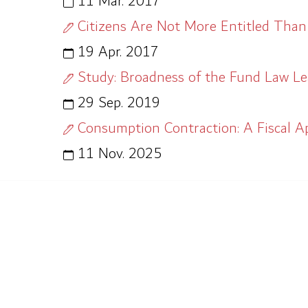
11 Mar. 2017
Citizens Are Not More Entitled Than
19 Apr. 2017
Study: Broadness of the Fund Law L
29 Sep. 2019
Consumption Contraction: A Fiscal A
11 Nov. 2025