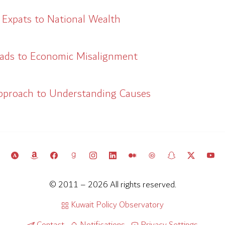
 Expats to National Wealth
eads to Economic Misalignment
pproach to Understanding Causes
© 2011 – 2026 All rights reserved.
Kuwait Policy Observatory