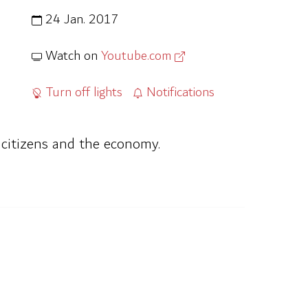
24 Jan. 2017
Watch on
Youtube.com
Turn off lights
Notifications
n citizens and the economy.