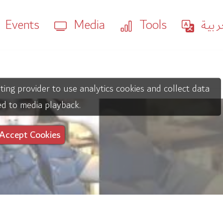
Events
Media
Tools
العر
ting provider to use analytics cookies and collect data
ed to media playback.
Accept Cookies