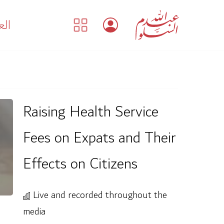
بية
Raising Health Service
Fees on Expats and Their
Effects on Citizens
Live and recorded throughout the
media