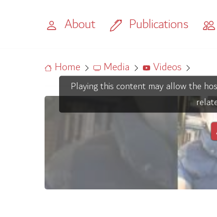
About
Publications
Home
Media
Videos
Playing this content may allow the hos
relat