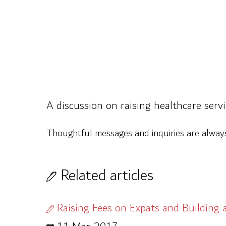
A discussion on raising healthcare servi
Thoughtful messages and inquiries are alwa
Related articles
Raising Fees on Expats and Building 