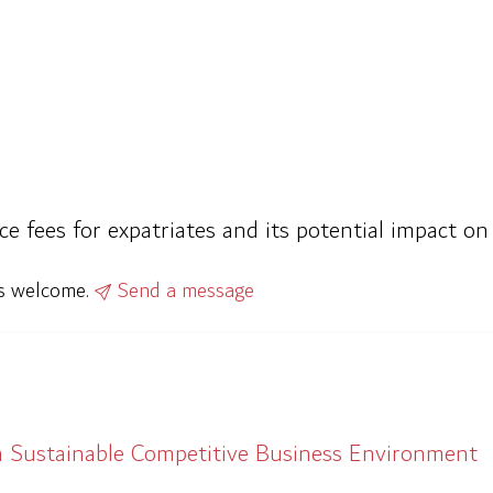
ce fees for expatriates and its potential impact o
ys welcome.
Send a message
a Sustainable Competitive Business Environment