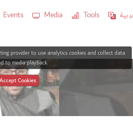
Events
Media
Tools
العر
ting provider to use analytics cookies and collect data
ed to media playback.
Accept Cookies