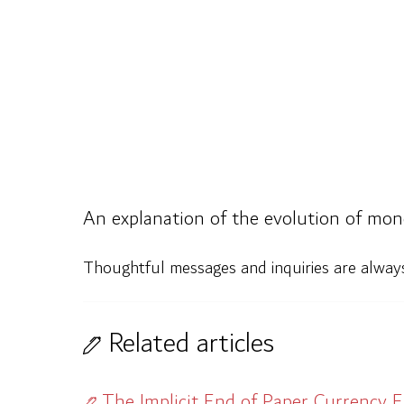
An explanation of the evolution of mo
Thoughtful messages and inquiries are alwa
Related articles
The Implicit End of Paper Currency E