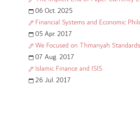
06 Oct. 2025
Financial Systems and Economic Phi
05 Apr. 2017
We Focused on Thmanyah Standards 
07 Aug. 2017
Islamic Finance and ISIS
26 Jul. 2017