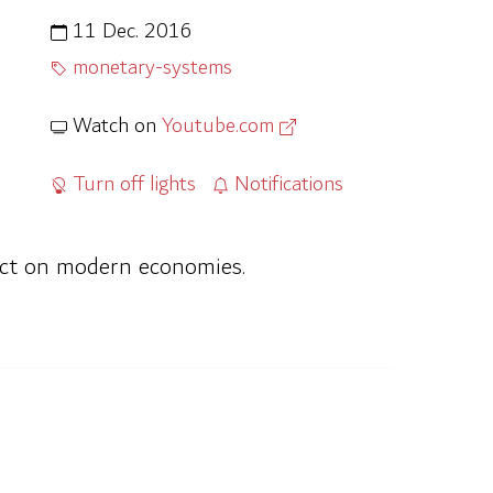
11 Dec. 2016
monetary-systems
Watch on
Youtube.com
Turn off lights
Notifications
act on modern economies.