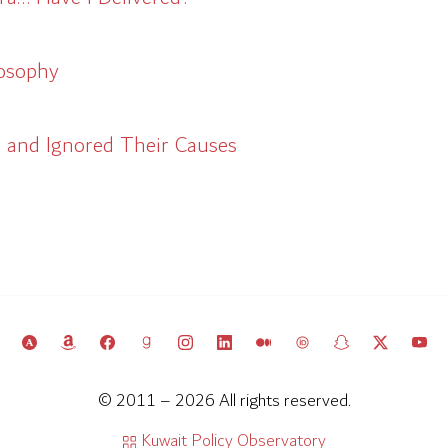
losophy
and Ignored Their Causes
© 2011 – 2026 All rights reserved.
Kuwait Policy Observatory