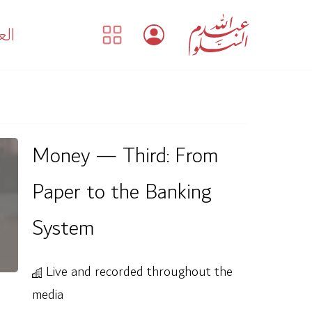
بية
Money — Third: From
Paper to the Banking
System
Live and recorded throughout the
media