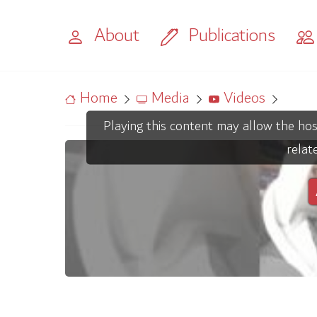
About
Publications
Home
Media
Videos
Playing this content may allow the hos
relat