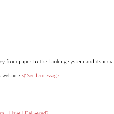
ney from paper to the banking system and its imp
ys welcome.
Send a message
ra… Have I Delivered?