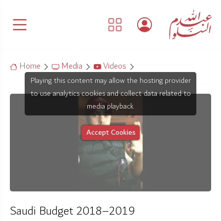
Home
Media
Videos
Playing this content may allow the hosting provider
to use analytics cookies and collect data related to
media playback.
Accept Cookies
Saudi Budget 2018–2019