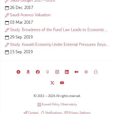
Saudi Budget 2017–2018
26 Dec. 2017
Saudi Aramco Valuation
03 Mar. 2017
Study: Broadness of the Fund Law Leads to Economic Misalignment
29 Sep. 2019
Study: Kuwaiti Economy Under External Pressures Beyond Control
15 Sep. 2019
© 2011 – 2026 All rights reserved.
Kuwait Policy Observatory
Contact
Notifications
Privacy Settings