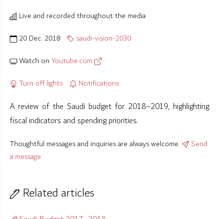
Live and recorded throughout the media
20 Dec. 2018
saudi-vision-2030
Watch on
Youtube.com
Turn off lights
Notifications
A review of the Saudi budget for 2018–2019, highlighting
fiscal indicators and spending priorities.
Thoughtful messages and inquiries are always welcome.
Send
a message
Related articles