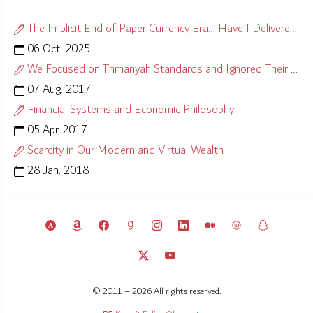
The Implicit End of Paper Currency Era… Have I Delivered?
06 Oct. 2025
We Focused on Thmanyah Standards and Ignored Their Causes
07 Aug. 2017
Financial Systems and Economic Philosophy
05 Apr. 2017
Scarcity in Our Modern and Virtual Wealth
28 Jan. 2018
© 2011 – 2026 All rights reserved.