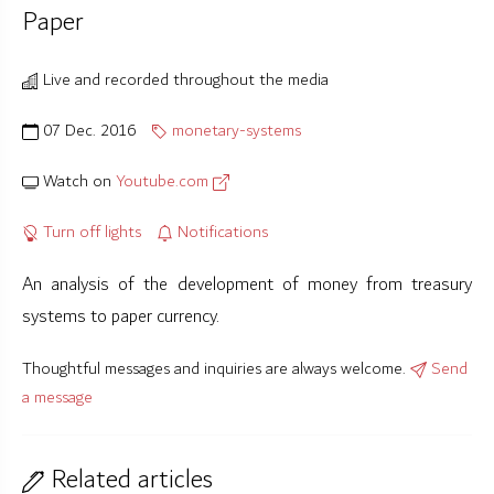
Paper
Live and recorded throughout the media
07 Dec. 2016
monetary-systems
Watch on
Youtube.com
Turn off lights
Notifications
An analysis of the development of money from treasury
systems to paper currency.
Thoughtful messages and inquiries are always welcome.
Send
a message
Related articles