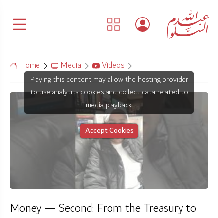
Home
Media
Videos
Playing this content may allow the hosting provider
to use analytics cookies and collect data related to
media playback.
Accept Cookies
Money — Second: From the Treasury to