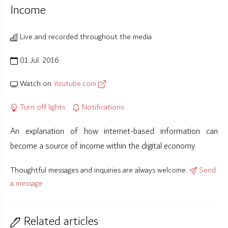
Income
Live and recorded throughout the media
01 Jul. 2016
Watch on
Youtube.com
Turn off lights
Notifications
An explanation of how internet-based information can
become a source of income within the digital economy.
Thoughtful messages and inquiries are always welcome.
Send
a message
Related articles