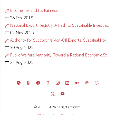
Income Tax and Its Fairness
28 Feb. 2018
National Export Registry: A Path to Sustainable Investment
02 Nov. 2025
Authority for Supporting Non-Oil Exports: Sustainability
30 Aug. 2025
Public Welfare Authority: Toward a Rational Economic Strategy
22 Aug. 2025
© 2011 – 2026 All rights reserved.