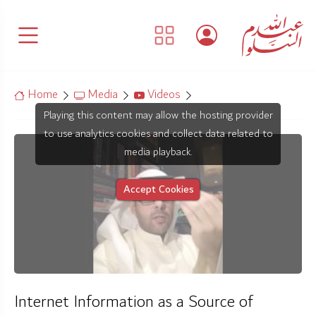
Home
Media
Videos
Playing this content may allow the hosting provider
to use analytics cookies and collect data related to
media playback.
Accept Cookies
Internet Information as a Source of