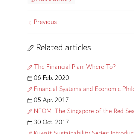
Previous
Related articles
The Financial Plan: Where To?
06 Feb. 2020
Financial Systems and Economic Phi
05 Apr. 2017
NEOM: The Singapore of the Red Se
30 Oct. 2017
Kuwait Sustainability Series: Introduc