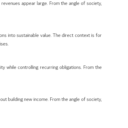
 revenues appear large. From the angle of society,
ns into sustainable value. The direct context is for
ises.
ty while controlling recurring obligations. From the
out building new income. From the angle of society,