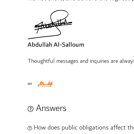
Abdullah Al-Salloum
Thoughtful messages and inquiries are alwa
Answers
How does public obligations affect the