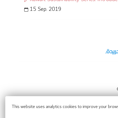
15 Sep. 2019
This website uses analytics cookies to improve your brow