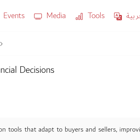
Events
Media
Tools
العر
ancial Decisions
n tools that adapt to buyers and sellers, improvi