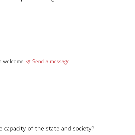
ys welcome.
Send a message
 capacity of the state and society?