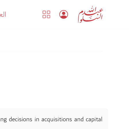
بية
ng decisions in acquisitions and capital