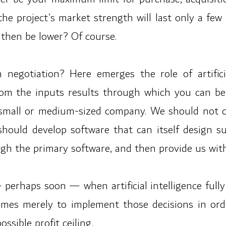
t the project’s market strength will last only a f
then be lower? Of course.
n negotiation? Here emerges the role of artifici
m the inputs results through which you can be c
y small or medium-sized company. We should not 
 should develop software that can itself design 
ugh the primary software, and then provide us with
haps soon — when artificial intelligence fully l
mes merely to implement those decisions in orde
ssible profit ceiling.