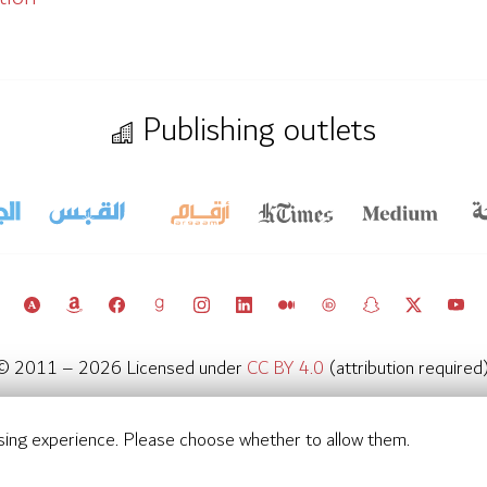
Publishing outlets
© 2011 – 2026 Licensed under
CC BY 4.0
(attribution required)
Kuwait Policy Observatory
sing experience. Please choose whether to allow them.
Contact
Notifications
Privacy Settings