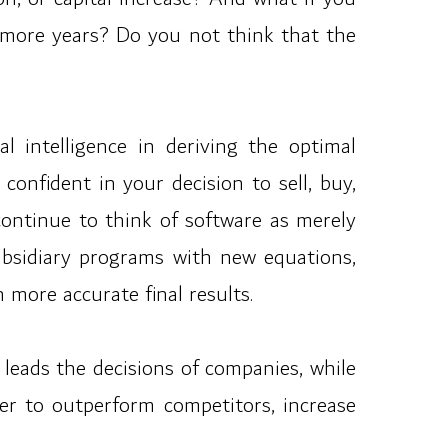
ew more years? Do you not think that the
al intelligence in deriving the optimal
onfident in your decision to sell, buy,
continue to think of software as merely
subsidiary programs with new equations,
 more accurate final results.
eads the decisions of companies, while
r to outperform competitors, increase