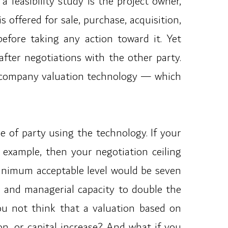
feasibility study is the project owner,
offered for sale, purchase, acquisition,
before taking any action toward it. Yet
 after negotiations with the other party.
he company valuation technology — which
pe of party using the technology. If your
r example, then your negotiation ceiling
minimum acceptable level would be seven
l and managerial capacity to double the
ou not think that a valuation based on
n, or capital increase? And what if you