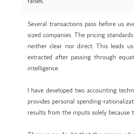
raises.
Several transactions pass before us eve
sized companies. The pricing standards
neither clear nor direct. This leads u
extracted after passing through equat
intelligence.
I have developed two accounting techno
provides personal spending-rationalizat
results from the inputs solely because t