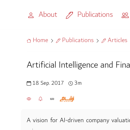
About
Publications
Home
Publications
Articles
Artificial Intelligence and Fin
18 Sep. 2017
3m
A vision for AI-driven company valuatio