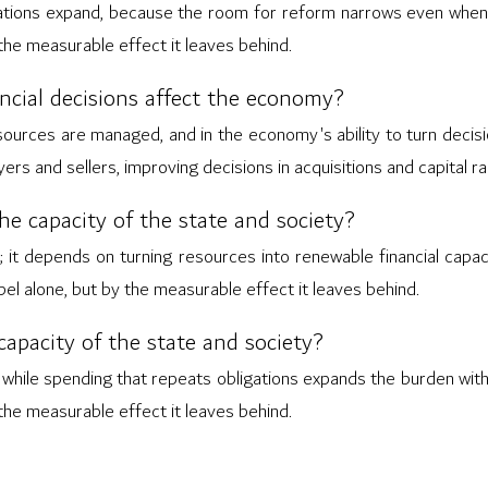
igations expand, because the room for reform narrows even when
 the measurable effect it leaves behind.
nancial decisions affect the economy?
sources are managed, and in the economy's ability to turn decisio
rs and sellers, improving decisions in acquisitions and capital ra
the capacity of the state and society?
; it depends on turning resources into renewable financial capaci
abel alone, but by the measurable effect it leaves behind.
apacity of the state and society?
 while spending that repeats obligations expands the burden with
 the measurable effect it leaves behind.