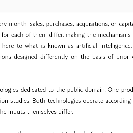
ry month: sales, purchases, acquisitions, or capi
 for each of them differ, making the mechanisms 
s here to what is known as artificial intelligenc
ions designed differently on the basis of prio
logies dedicated to the public domain. One produc
ion studies. Both technologies operate according 
he inputs themselves differ.