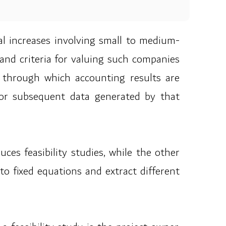
tal increases involving small to medium-
and criteria for valuing such companies
e, through which accounting results are
r or subsequent data generated by that
es feasibility studies, while the other
to fixed equations and extract different