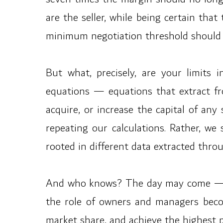
are the seller, while being certain tha
minimum negotiation threshold should 
But what, precisely, are your limits i
equations — equations that extract fro
acquire, or increase the capital of an
repeating our calculations. Rather, we
rooted in different data extracted thro
And who knows? The day may come — per
the role of owners and managers beco
market share, and achieve the highest po