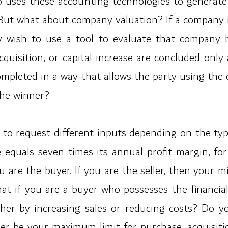
uses these accounting technologies to generate a 
ut what about company valuation? If a company is 
ay wish to use a tool to evaluate that company 
cquisition, or capital increase are concluded only
ompleted in a way that allows the party using t
the winner?
 is to request different inputs depending on the ty
e equals seven times its annual profit margin, fo
u are the buyer. If you are the seller, then your 
hat if you are a buyer who possesses the financia
ther by increasing sales or reducing costs? Do y
r be your maximum limit for purchase, acquisitio