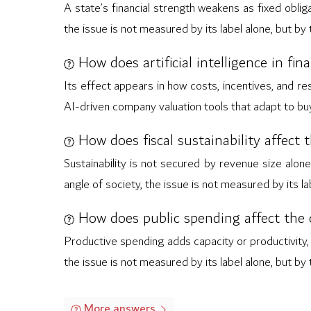
A state’s financial strength weakens as fixed obl
the issue is not measured by its label alone, but by
How does artificial intelligence in fi
Its effect appears in how costs, incentives, and re
AI-driven company valuation tools that adapt to buye
How does fiscal sustainability affect 
Sustainability is not secured by revenue size alone
angle of society, the issue is not measured by its l
How does public spending affect the c
Productive spending adds capacity or productivity,
the issue is not measured by its label alone, but by
More answers