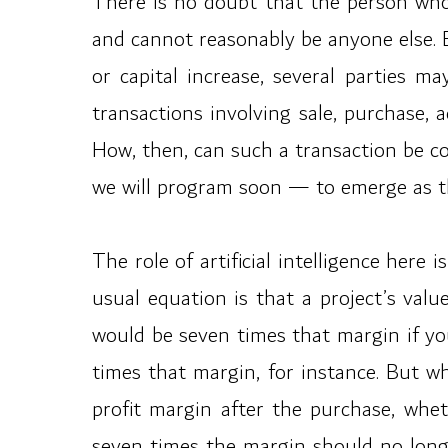
There is no doubt that the person who 
and cannot reasonably be anyone else. B
or capital increase, several parties m
transactions involving sale, purchase, a
How, then, can such a transaction be c
we will program soon — to emerge as 
The role of artificial intelligence here
usual equation is that a project’s valu
would be seven times that margin if yo
times that margin, for instance. But w
profit margin after the purchase, whe
seven times the margin should no longe