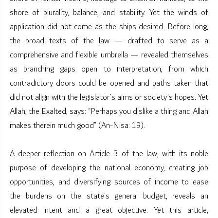
shore of plurality, balance, and stability. Yet the winds of
application did not come as the ships desired. Before long,
the broad texts of the law — drafted to serve as a
comprehensive and flexible umbrella — revealed themselves
as branching gaps open to interpretation, from which
contradictory doors could be opened and paths taken that
did not align with the legislator’s aims or society’s hopes. Yet
Allah, the Exalted, says: “Perhaps you dislike a thing and Allah
makes therein much good” (An-Nisa: 19).
A deeper reflection on Article 3 of the law, with its noble
purpose of developing the national economy, creating job
opportunities, and diversifying sources of income to ease
the burdens on the state’s general budget, reveals an
elevated intent and a great objective. Yet this article,