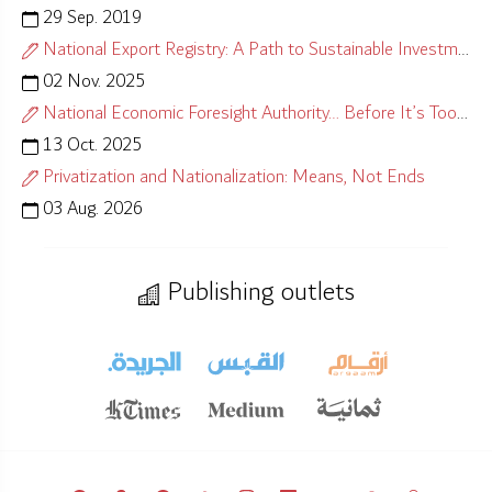
29 Sep. 2019
National Export Registry: A Path to Sustainable Investment
02 Nov. 2025
National Economic Foresight Authority… Before It’s Too Late
13 Oct. 2025
Privatization and Nationalization: Means, Not Ends
03 Aug. 2026
Publishing outlets