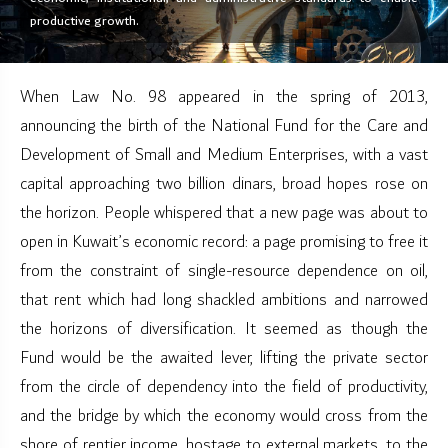
productive growth.
When Law No. 98 appeared in the spring of 2013,
announcing the birth of the National Fund for the Care and
Development of Small and Medium Enterprises, with a vast
capital approaching two billion dinars, broad hopes rose on
the horizon. People whispered that a new page was about to
open in Kuwait’s economic record: a page promising to free it
from the constraint of single-resource dependence on oil,
that rent which had long shackled ambitions and narrowed
the horizons of diversification. It seemed as though the
Fund would be the awaited lever, lifting the private sector
from the circle of dependency into the field of productivity,
and the bridge by which the economy would cross from the
shore of rentier income, hostage to external markets, to the