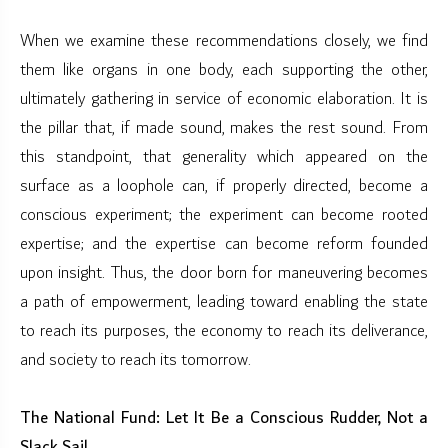
When we examine these recommendations closely, we find
them like organs in one body, each supporting the other,
ultimately gathering in service of economic elaboration. It is
the pillar that, if made sound, makes the rest sound. From
this standpoint, that generality which appeared on the
surface as a loophole can, if properly directed, become a
conscious experiment; the experiment can become rooted
expertise; and the expertise can become reform founded
upon insight. Thus, the door born for maneuvering becomes
a path of empowerment, leading toward enabling the state
to reach its purposes, the economy to reach its deliverance,
and society to reach its tomorrow.
The National Fund: Let It Be a Conscious Rudder, Not a
Slack Sail