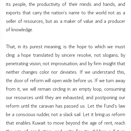
its people, the productivity of their minds and hands, and
exports that carry the nation’s name to the world not as a
seller of resources, but as a maker of value and a producer
of knowledge.
That, in its purest meaning, is the hope to which we must
cling: a hope translated by sincere resolve, not slogans; by
penetrating vision, not improvisation; and by firm insight that
neither changes color nor deviates. If we understand this,
the door of reform will open wide before us. If we turn away
from it, we will remain circling in an empty loop, consuming
our resources until they are exhausted, and postponing our
reform until the caravan has passed us. Let the Fund’s law
be a conscious rudder, not a slack sail. Let it bring us reform
that enables Kuwait to move beyond the age of rent, reach