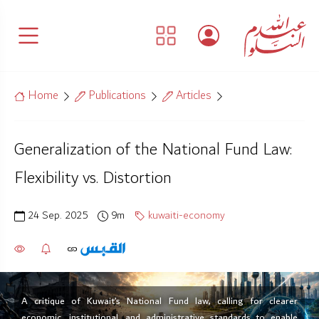
Home
Publications
Articles
Generalization of the National Fund Law:
Flexibility vs. Distortion
24 Sep. 2025
9m
kuwaiti-economy
A critique of Kuwait’s National Fund law, calling for clearer
economic, institutional, and administrative standards to enable