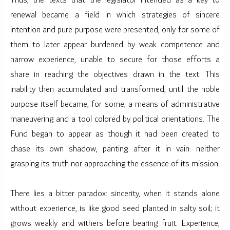
Thus, the texts that the legislator intended as a key to
renewal became a field in which strategies of sincere
intention and pure purpose were presented, only for some of
them to later appear burdened by weak competence and
narrow experience, unable to secure for those efforts a
share in reaching the objectives drawn in the text. This
inability then accumulated and transformed, until the noble
purpose itself became, for some, a means of administrative
maneuvering and a tool colored by political orientations. The
Fund began to appear as though it had been created to
chase its own shadow, panting after it in vain: neither
grasping its truth nor approaching the essence of its mission.
There lies a bitter paradox: sincerity, when it stands alone
without experience, is like good seed planted in salty soil; it
grows weakly and withers before bearing fruit. Experience,