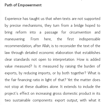
Path of Empowerment
Experience has taught us that when texts are not supported
by precise mechanisms, they turn from a bridge hoped to
bring reform into a passage for circumvention and
maneuvering. From here, the first indispensable
recommendation, after Allah, is to reconsider the text of the
law through detailed economic elaboration that establishes
clear standards not open to interpretation. How is added
value measured? Is it measured by raising the burden of
exports, by reducing imports, or by both together? What is
the fair financing ratio in light of that? Yet the matter does
not stop at these dualities alone. It extends to include the
project’s effect on increasing gross domestic product in its
two sustainable components: export output, with what it