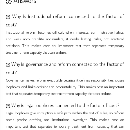
Answers
Why is institutional reform connected to the factor of
cost?
Institutional reform becomes difficult when interests, administrative habits,
and weak accountability accumulate; it needs lasting rules, not scattered
decisions. This makes cost an important test that separates temporary
treatment from capacity that can endure.
Why is governance and reform connected to the factor of
cost?
Governance makes reform executable because it defines responsibilities, closes
loopholes, and links decisions to accountability. This makes cost an important
test that separates temporary treatment from capacity that can endure.
Why is legal loopholes connected to the factor of cost?
Legal loopholes give corruption a safe path within the text of rules, so reform
needs precise drafting and institutional oversight. This makes cost an
important test that separates temporary treatment from capacity that can