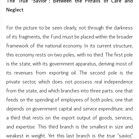
The True “Savior”: Between the Pitfalls of Care and
Neglect
For the picture to be seen clearly, not through the darkness
of its fragments, the Fund must be placed within the broader
framework of the national economy. In its current structure,
this economy rests on two poles, with no third. The first pole
is the state, with its government apparatus, deriving most of
its revenues from exporting oil. The second pole is the
private sector, which does not possess real independence
from the state, and which branches into three parts: one that
feeds on the spending of employees of both poles; one that
depends on government capital and service expenditure; and
a third that rests on the export output of goods, services,
and expertise. This third branch is the smallest in size and
weakest in weight. Yet this last branch is the true “savior,”