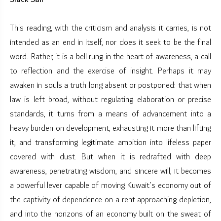
This reading, with the criticism and analysis it carries, is not
intended as an end in itself, nor does it seek to be the final
word. Rather, it is a bell rung in the heart of awareness, a call
to reflection and the exercise of insight. Perhaps it may
awaken in souls a truth long absent or postponed: that when
law is left broad, without regulating elaboration or precise
standards, it turns from a means of advancement into a
heavy burden on development, exhausting it more than lifting
it, and transforming legitimate ambition into lifeless paper
covered with dust. But when it is redrafted with deep
awareness, penetrating wisdom, and sincere will, it becomes
a powerful lever capable of moving Kuwait’s economy out of
the captivity of dependence on a rent approaching depletion,
and into the horizons of an economy built on the sweat of