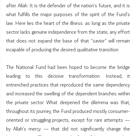
after Allah. It is the defender of the nation’s future, and it is
what fulfills the major purposes of the spirit of the Fund’s
law. Here lies the heart of the illness: as long as the private
sector lacks genuine independence from the state, any effort
that does not expand the base of that “savior” will remain
incapable of producing the desired qualitative transition.
The National Fund had been hoped to become the bridge
leading to this decisive transformation. Instead, it
entrenched practices that reproduced the same dependency
and increased the swelling of the dependent branches within
the private sector. What deepened the dilemma was that,
throughout its journey, the Fund produced mostly consumer-
oriented or struggling projects, except for rare attempts —
by Allah’s mercy — that did not significantly change the