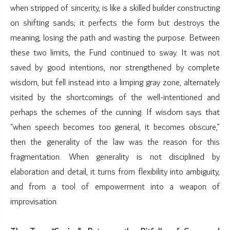
when stripped of sincerity, is like a skilled builder constructing
on shifting sands; it perfects the form but destroys the
meaning, losing the path and wasting the purpose. Between
these two limits, the Fund continued to sway. It was not
saved by good intentions, nor strengthened by complete
wisdom, but fell instead into a limping gray zone, alternately
visited by the shortcomings of the well-intentioned and
perhaps the schemes of the cunning. If wisdom says that
“when speech becomes too general, it becomes obscure,”
then the generality of the law was the reason for this
fragmentation. When generality is not disciplined by
elaboration and detail, it turns from flexibility into ambiguity,
and from a tool of empowerment into a weapon of
improvisation.