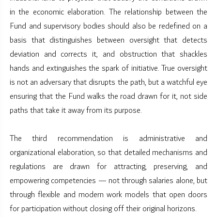
in the economic elaboration. The relationship between the
Fund and supervisory bodies should also be redefined on a
basis that distinguishes between oversight that detects
deviation and corrects it, and obstruction that shackles
hands and extinguishes the spark of initiative. True oversight
is not an adversary that disrupts the path, but a watchful eye
ensuring that the Fund walks the road drawn for it, not side
paths that take it away from its purpose.
The third recommendation is administrative and
organizational elaboration, so that detailed mechanisms and
regulations are drawn for attracting, preserving, and
empowering competencies — not through salaries alone, but
through flexible and modern work models that open doors
for participation without closing off their original horizons.