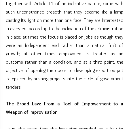
together with Article 11 of an indicative nature, came with
such unconstrained breadth that they became like a lamp
casting its light on more than one face. They are interpreted
in every era according to the inclination of the administration
in place: at times the focus is placed on jobs as though they
were an independent end rather than a natural fruit of
growth; at other times employment is treated as an
outcome rather than a condition; and at a third point, the
objective of opening the doors to developing export output
is replaced by pushing projects into the circle of government
tenders.
The Broad Law: From a Tool of Empowerment to a
Weapon of Improvisation