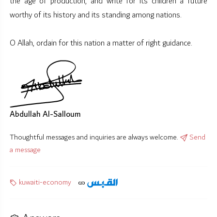
the age of production, and write for its children a future
worthy of its history and its standing among nations.
O Allah, ordain for this nation a matter of right guidance.
Abdullah Al-Salloum
Thoughtful messages and inquiries are always welcome.
Send
a message
kuwaiti-economy