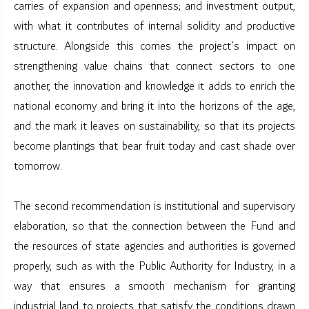
carries of expansion and openness; and investment output,
with what it contributes of internal solidity and productive
structure. Alongside this comes the project’s impact on
strengthening value chains that connect sectors to one
another, the innovation and knowledge it adds to enrich the
national economy and bring it into the horizons of the age,
and the mark it leaves on sustainability, so that its projects
become plantings that bear fruit today and cast shade over
tomorrow.
The second recommendation is institutional and supervisory
elaboration, so that the connection between the Fund and
the resources of state agencies and authorities is governed
properly, such as with the Public Authority for Industry, in a
way that ensures a smooth mechanism for granting
industrial land to projects that satisfy the conditions drawn