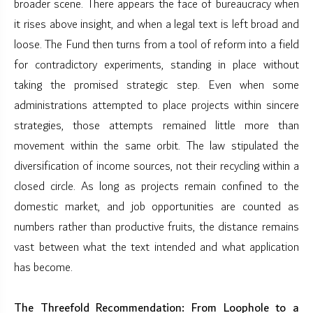
broader scene. There appears the face of bureaucracy when
it rises above insight, and when a legal text is left broad and
loose. The Fund then turns from a tool of reform into a field
for contradictory experiments, standing in place without
taking the promised strategic step. Even when some
administrations attempted to place projects within sincere
strategies, those attempts remained little more than
movement within the same orbit. The law stipulated the
diversification of income sources, not their recycling within a
closed circle. As long as projects remain confined to the
domestic market, and job opportunities are counted as
numbers rather than productive fruits, the distance remains
vast between what the text intended and what application
has become.
The Threefold Recommendation: From Loophole to a