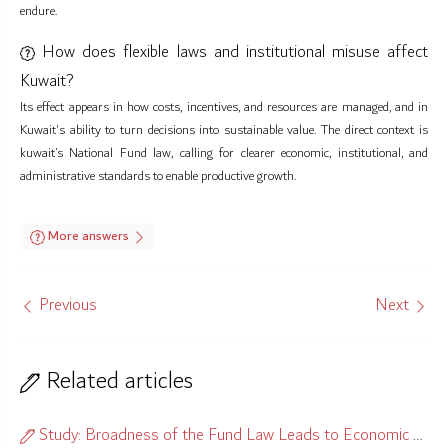
endure.
How does flexible laws and institutional misuse affect
Kuwait?
Its effect appears in how costs, incentives, and resources are managed, and in
Kuwait's ability to turn decisions into sustainable value. The direct context is
kuwait’s National Fund law, calling for clearer economic, institutional, and
administrative standards to enable productive growth.
More answers
Previous
Next
Related articles
Study: Broadness of the Fund Law Leads to Economic Misalignment