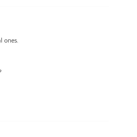
l ones.
?