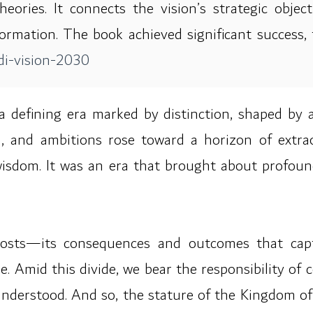
ries. It connects the vision’s strategic object
rmation. The book achieved significant success, 
i-vision-2030
 defining era marked by distinction, shaped by 
d, and ambitions rose toward a horizon of extrao
wisdom. It was an era that brought about profoun
 costs—its consequences and outcomes that captu
 Amid this divide, we bear the responsibility of 
nderstood. And so, the stature of the Kingdom of 