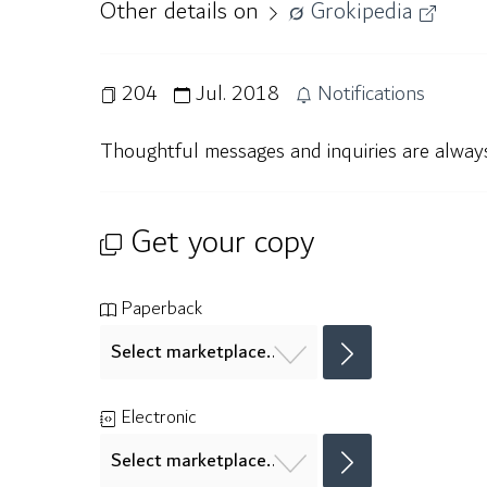
Other details on
Grokipedia
204
Jul. 2018
Notifications
Thoughtful messages and inquiries are alwa
Get your copy
Paperback
Electronic