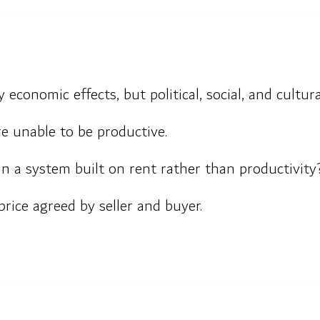
 economic effects, but political, social, and cultura
e unable to be productive.
n a system built on rent rather than productivity
 price agreed by seller and buyer.