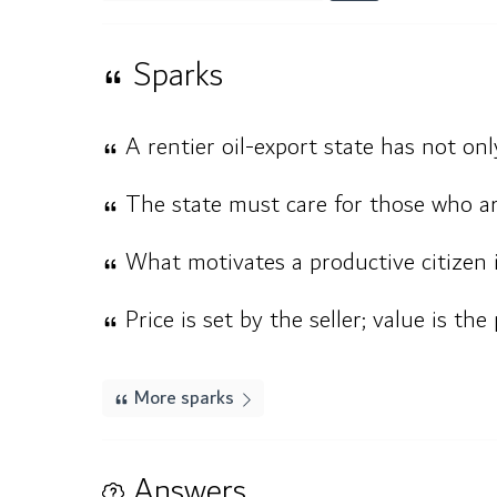
Sparks
A rentier oil-export state has not only
The state must care for those who ar
What motivates a productive citizen i
Price is set by the seller; value is the
More sparks
Answers