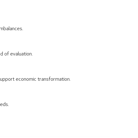
imbalances.
d of evaluation.
 support economic transformation.
eeds.