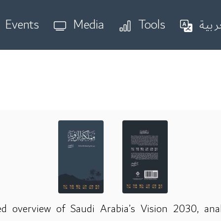
Events
Media
Tools
العر
d overview of Saudi Arabia’s Vision 2030, ana