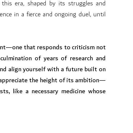
 this era, shaped by its struggles and
ence in a fierce and ongoing duel, until
ent—one that responds to criticism not
culmination of years of research and
d align yourself with a future built on
 appreciate the height of its ambition—
sts, like a necessary medicine whose