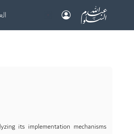
بية
lyzing its implementation mechanisms