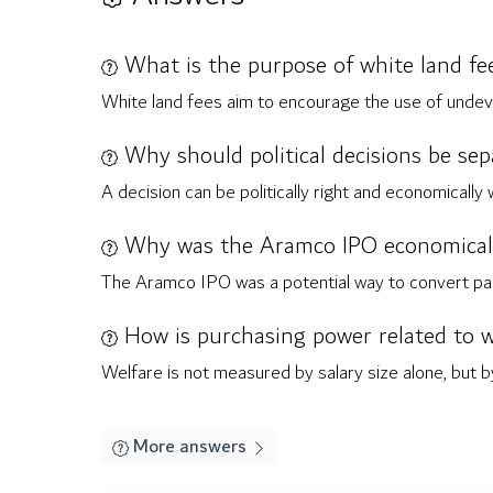
What is the purpose of white land fe
White land fees aim to encourage the use of undev
Why should political decisions be se
A decision can be politically right and economically
Why was the Aramco IPO economically
The Aramco IPO was a potential way to convert part 
How is purchasing power related to w
Welfare is not measured by salary size alone, but by
More answers