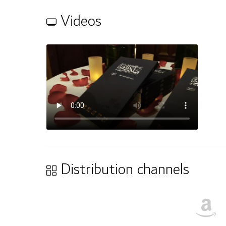
Videos
Distribution channels