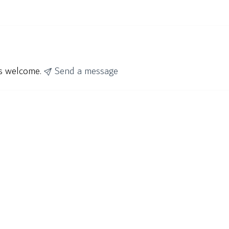
ys welcome.
Send a message