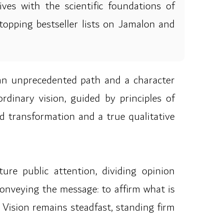
ives with the scientific foundations of
topping bestseller lists on Jamalon and
an unprecedented path and a character
rdinary vision, guided by principles of
d transformation and a true qualitative
re public attention, dividing opinion
conveying the message: to affirm what is
Vision remains steadfast, standing firm