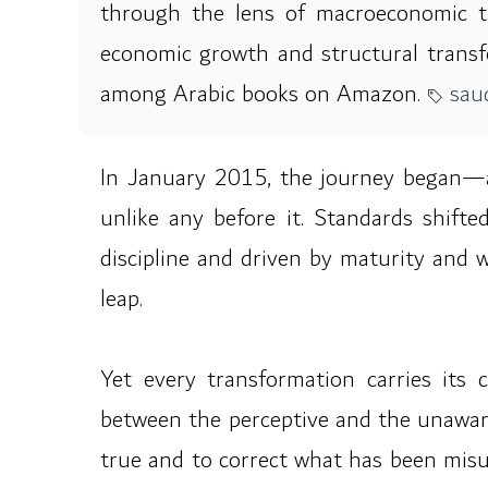
through the lens of macroeconomic theo
economic growth and structural transfo
among Arabic books on Amazon.
saud
In January 2015, the journey began—a
unlike any before it. Standards shifte
discipline and driven by maturity and 
leap.
Yet every transformation carries its
between the perceptive and the unaware.
true and to correct what has been misu