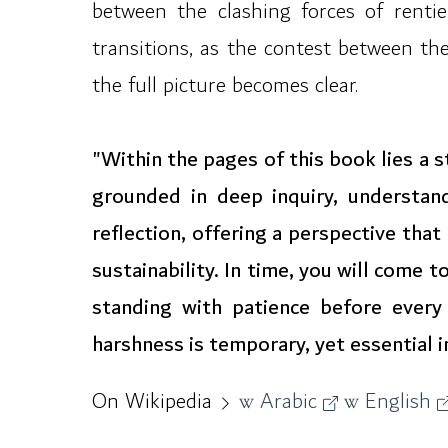
between the clashing forces of rentie
transitions, as the contest between the
the full picture becomes clear.
"Within the pages of this book lies a
grounded in deep inquiry, understan
reflection, offering a perspective tha
sustainability. In time, you will come
standing with patience before every
harshness is temporary, yet essential in
On Wikipedia
Arabic
English