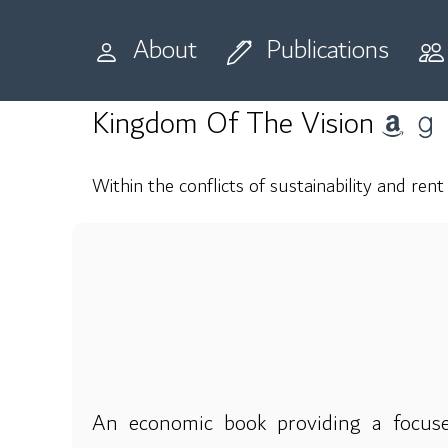
Home
Publications
Books
About
Publications
Kingdom Of The Vision
Within the conflicts of sustainability and rent
An economic book providing a focuse