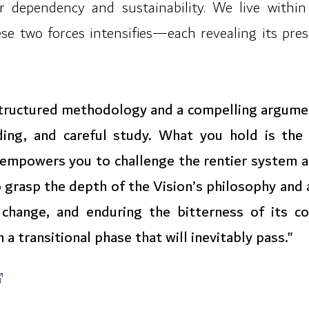
r dependency and sustainability. We live within
se two forces intensifies—each revealing its pres
 structured methodology and a compelling argum
ding, and careful study. What you hold is the 
t empowers you to challenge the rentier system an
 to grasp the depth of the Vision’s philosophy and
 change, and enduring the bitterness of its co
 a transitional phase that will inevitably pass."