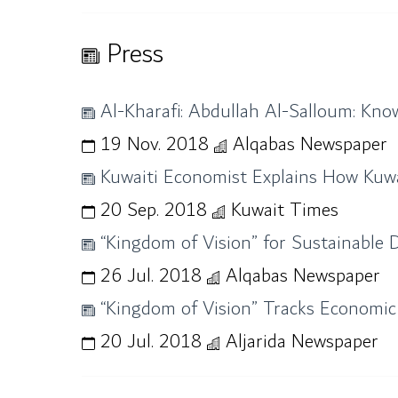
Press
Al-Kharafi: Abdullah Al-Salloum: Know
19 Nov. 2018
Alqabas Newspaper
Kuwaiti Economist Explains How Kuwa
20 Sep. 2018
Kuwait Times
“Kingdom of Vision” for Sustainable
26 Jul. 2018
Alqabas Newspaper
“Kingdom of Vision” Tracks Economic
20 Jul. 2018
Aljarida Newspaper