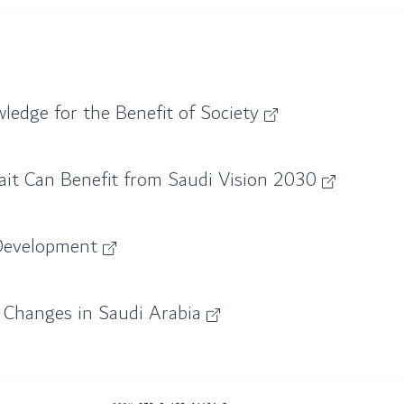
ledge for the Benefit of Society
it Can Benefit from Saudi Vision 2030
 Development
 Changes in Saudi Arabia