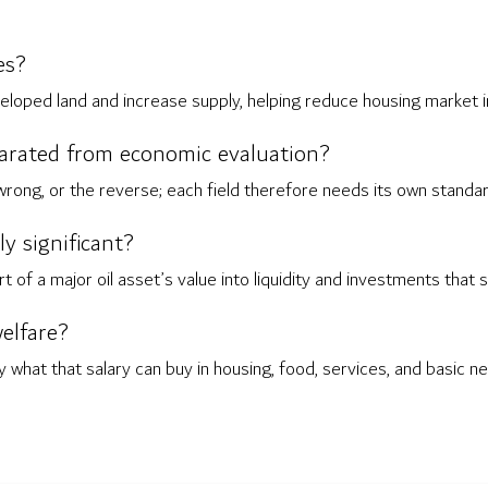
es?
eloped land and increase supply, helping reduce housing market 
parated from economic evaluation?
 wrong, or the reverse; each field therefore needs its own standar
 significant?
of a major oil asset’s value into liquidity and investments that
elfare?
 what that salary can buy in housing, food, services, and basic n