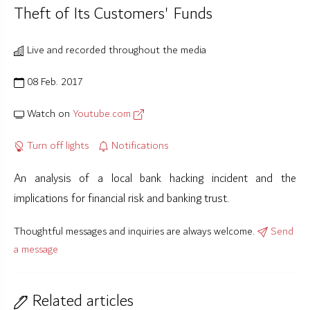
Theft of Its Customers' Funds
Live and recorded throughout the media
08 Feb. 2017
Watch on
Youtube.com
Turn off lights
Notifications
An analysis of a local bank hacking incident and the
implications for financial risk and banking trust.
Thoughtful messages and inquiries are always welcome.
Send
a message
Related articles