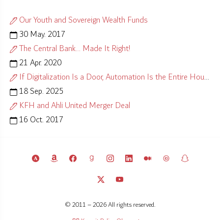
Our Youth and Sovereign Wealth Funds
30 May. 2017
The Central Bank… Made It Right!
21 Apr. 2020
If Digitalization Is a Door, Automation Is the Entire House
18 Sep. 2025
KFH and Ahli United Merger Deal
16 Oct. 2017
© 2011 – 2026 All rights reserved.