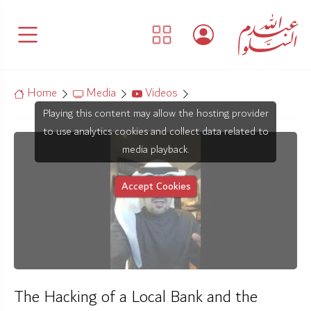
Home
Media
Videos
Playing this content may allow the hosting provider
to use analytics cookies and collect data related to
media playback.
Accept Cookies
The Hacking of a Local Bank and the