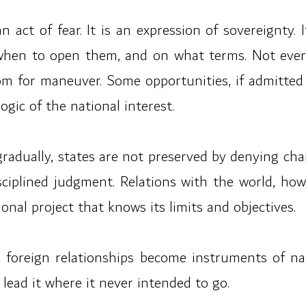
n act of fear. It is an expression of sovereignty.
hen to open them, and on what terms. Not every
m for maneuver. Some opportunities, if admitted 
ogic of the national interest.
gradually, states are not preserved by denying cha
sciplined judgment. Relations with the world, ho
nal project that knows its limits and objectives.
 foreign relationships become instruments of na
ead it where it never intended to go.