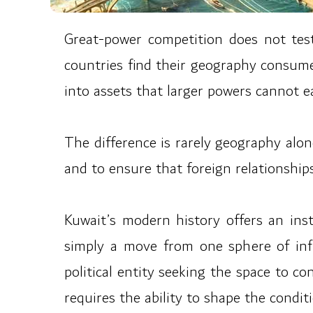
Great-power competition does not test
countries find their geography consumed 
into assets that larger powers cannot ea
The difference is rarely geography alone
and to ensure that foreign relationships
Kuwait’s modern history offers an inst
simply a move from one sphere of infl
political entity seeking the space to co
requires the ability to shape the cond