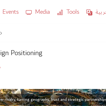
Events
Media
Tools
العر
ign Positioning
y
 rivalry, turning geography, trust and strategic partnership