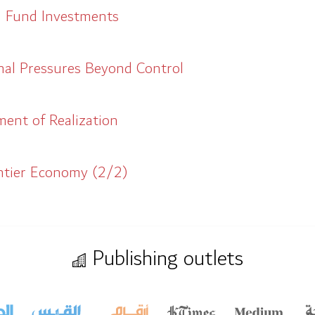
h Fund Investments
al Pressures Beyond Control
ment of Realization
entier Economy (2/2)
Publishing outlets