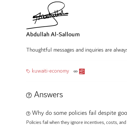
Abdullah Al-Salloum
Thoughtful messages and inquiries are alwa
kuwaiti-economy
Answers
Why do some policies fail despite go
Policies fail when they ignore incentives, costs, a