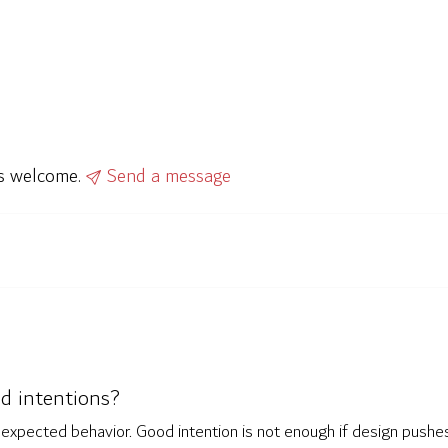
ys welcome.
Send a message
od intentions?
nd expected behavior. Good intention is not enough if design pus