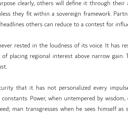
purpose clearly, others will define it through the
ess they fit within a sovereign framework. Part
headlines others can reduce to a contest for influ
ever rested in the loudness of its voice. It has res
it of placing regional interest above narrow gain.
st.
maturity that it has not personalized every impul
ts constants. Power, when untempered by wisdom, 
ed; man transgresses when he sees himself as se