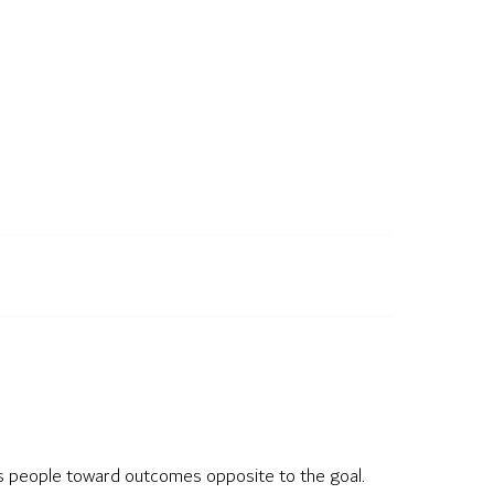
hes people toward outcomes opposite to the goal.