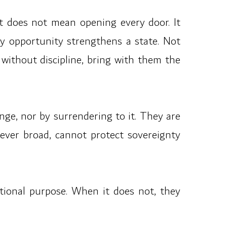
 It does not mean opening every door. It
 opportunity strengthens a state. Not
without discipline, bring with them the
nge, nor by surrendering to it. They are
wever broad, cannot protect sovereignty
tional purpose. When it does not, they