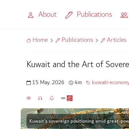
About
Publications
Home
Publications
Articles
Kuwait and the Art of Sovere
15 May. 2026
4m
kuwaiti-econom
Kuwait’s sovereign positioning amid great-power