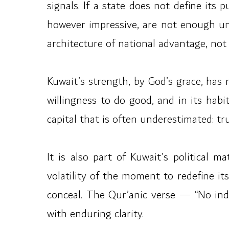
signals. If a state does not define its 
however impressive, are not enough unl
architecture of national advantage, not 
Kuwait’s strength, by God’s grace, has n
willingness to do good, and in its hab
capital that is often underestimated: tru
It is also part of Kuwait’s political 
volatility of the moment to redefine i
conceal. The Qur’anic verse — “No inde
with enduring clarity.