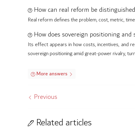
How can real reform be distinguished
Real reform defines the problem, cost, metric, time
How does sovereign positioning and s
Its effect appears in how costs, incentives, and re
sovereign positioning amid great-power rivalry, tur
More answers
Previous
Related articles