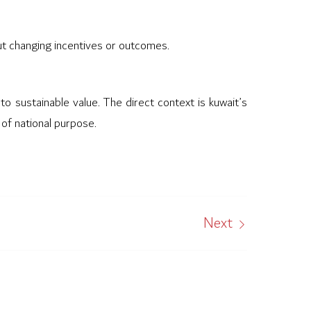
out changing incentives or outcomes.
to sustainable value. The direct context is kuwait’s
 of national purpose.
Next