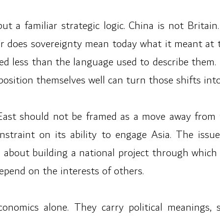
but a familiar strategic logic. China is not Brit
Nor does sovereignty mean today what it meant a
d less than the language used to describe them. St
osition themselves well can turn those shifts into 
East should not be framed as a move away from 
nstraint on its ability to engage Asia. The issu
is about building a national project through which 
epend on the interests of others.
economics alone. They carry political meanings, 