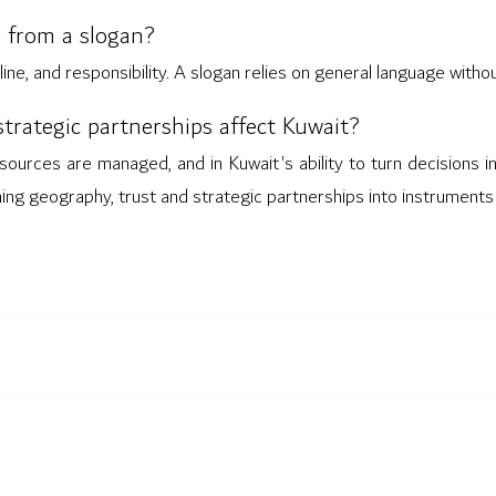
 from a slogan?
line, and responsibility. A slogan relies on general language with
trategic partnerships affect Kuwait?
sources are managed, and in Kuwait's ability to turn decisions in
ning geography, trust and strategic partnerships into instruments