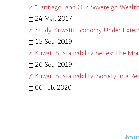
“Santiago” and Our Sovereign Wealt
24 Mar. 2017
Study: Kuwaiti Economy Under Extern
15 Sep. 2019
Kuwait Sustainability Series: The Mo
26 Sep. 2019
Kuwait Sustainability: Society in a R
06 Feb. 2020