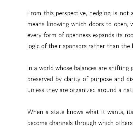
From this perspective, hedging is not a
means knowing which doors to open, w
every form of openness expands its roo
logic of their sponsors rather than the l
In a world whose balances are shifting 
preserved by clarity of purpose and di
unless they are organized around a natio
When a state knows what it wants, its
become channels through which others l