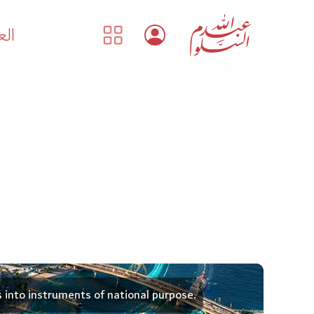
بية
s into instruments of national purpose.