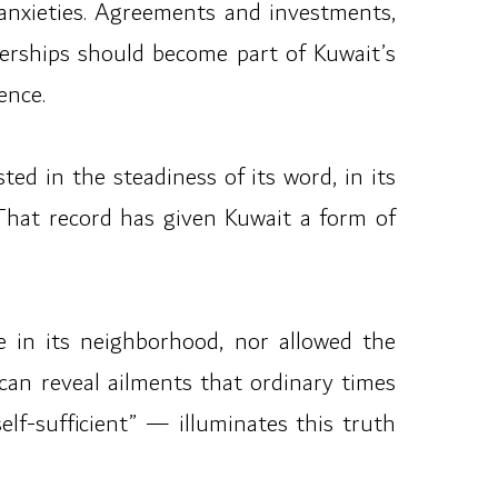
ir anxieties. Agreements and investments,
nerships should become part of Kuwait’s
ence.
ted in the steadiness of its word, in its
 That record has given Kuwait a form of
se in its neighborhood, nor allowed the
can reveal ailments that ordinary times
lf-sufficient” — illuminates this truth