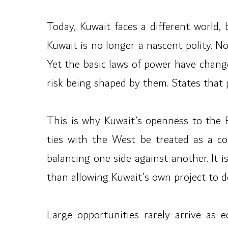
Today, Kuwait faces a different world, 
Kuwait is no longer a nascent polity. 
Yet the basic laws of power have change
risk being shaped by them. States that p
This is why Kuwait’s openness to the 
ties with the West be treated as a co
balancing one side against another. It 
than allowing Kuwait’s own project to d
Large opportunities rarely arrive as 