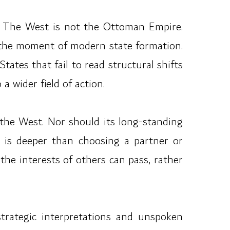
ain. The West is not the Ottoman Empire.
t the moment of modern state formation.
ates that fail to read structural shifts
a wider field of action.
the West. Nor should its long-standing
e is deeper than choosing a partner or
the interests of others can pass, rather
strategic interpretations and unspoken