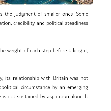
sts the judgment of smaller ones. Some
ion, credibility and political steadiness
the weight of each step before taking it,
, its relationship with Britain was not
opolitical circumstance by an emerging
 is not sustained by aspiration alone. It