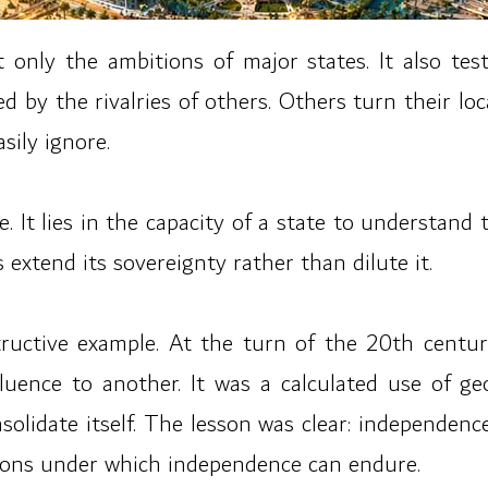
 only the ambitions of major states. It also te
by the rivalries of others. Others turn their locat
sily ignore.
. It lies in the capacity of a state to understand 
 extend its sovereignty rather than dilute it.
ructive example. At the turn of the 20th century
uence to another. It was a calculated use of ge
nsolidate itself. The lesson was clear: independence
itions under which independence can endure.